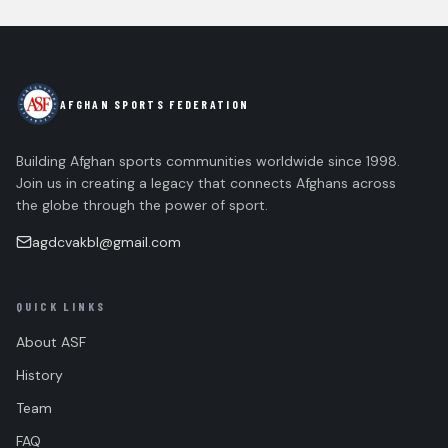
AFGHAN SPORTS FEDERATION
Building Afghan sports communities worldwide since 1998.
Join us in creating a legacy that connects Afghans across
the globe through the power of sport.
agdcvakbl@gmail.com
QUICK LINKS
About ASF
History
Team
FAQ