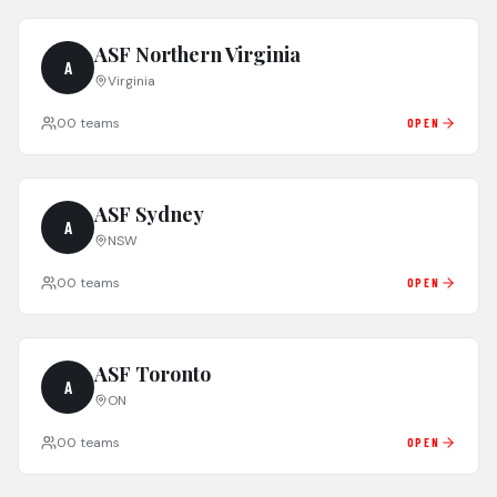
ASF Northern Virginia
A
Virginia
0
0
teams
OPEN
ASF Sydney
A
NSW
0
0
teams
OPEN
ASF Toronto
A
ON
0
0
teams
OPEN