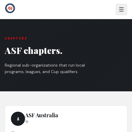
CHAPTERS
ASF chapters.
Regional sub-organizations that run local
programs, leagues, and Cup qualifiers.
ASF Australia
A