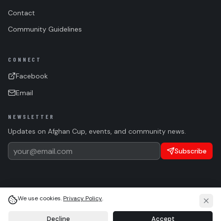
Contact
Community Guidelines
CONNECT
Facebook
Email
NEWSLETTER
Updates on Afghan Cup, events, and community news.
Subscribe
We use cookies.
Privacy Policy
.
(c)
2026 Afghan Sports Federation. All rights reserved.
Privacy
Terms
Cookie Settings
Language
Light
System
Dark
Decline
Accept