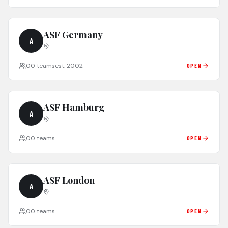
ASF Germany
A
0
0
teams
est.
2002
OPEN
ASF Hamburg
A
0
0
teams
OPEN
ASF London
A
0
0
teams
OPEN