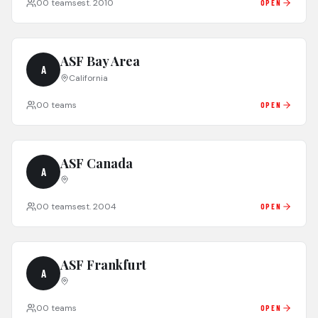
0
0
teams
est.
2010
OPEN
ASF Bay Area
A
California
0
0
teams
OPEN
ASF Canada
A
0
0
teams
est.
2004
OPEN
ASF Frankfurt
A
0
0
teams
OPEN