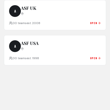
ASF UK
A
0
0
teams
est.
2008
OPEN
ASF USA
A
0
0
teams
est.
1998
OPEN