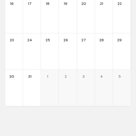
16
17
18
19
20
21
22
23
24
25
26
27
28
29
30
31
1
2
3
4
5