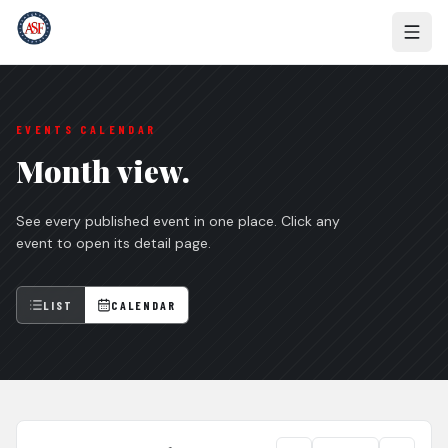
EVENTS CALENDAR
Month view.
See every published event in one place. Click any
event to open its detail page.
LIST
CALENDAR