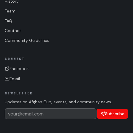
History
Team
FAQ
Contact
Community Guidelines
CONNECT
Facebook
Email
NEWSLETTER
Updates on Afghan Cup, events, and community news.
Subscribe