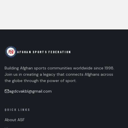
AFGHAN SPORTS FEDERATION
Building Afghan sports communities worldwide since 1998.
Join us in creating a legacy that connects Afghans across
the globe through the power of sport.
agdcvakbl@gmail.com
QUICK LINKS
About ASF