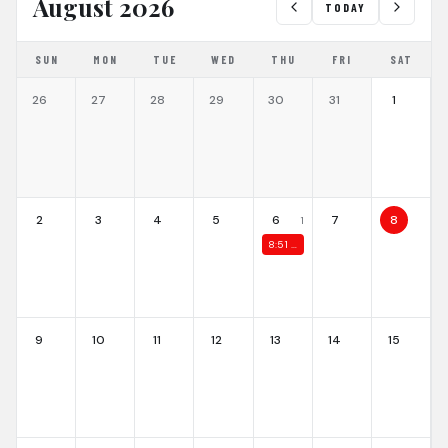
August 2026
TODAY
SUN
MON
TUE
WED
THU
FRI
SAT
26
27
28
29
30
31
1
2
3
4
5
6
7
8
1
8:51 PM
ASF Summer Cup 2026
9
10
11
12
13
14
15