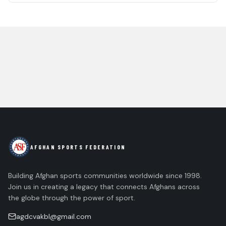
AFGHAN SPORTS FEDERATION
Building Afghan sports communities worldwide since 1998.
Join us in creating a legacy that connects Afghans across
the globe through the power of sport.
agdcvakbl@gmail.com