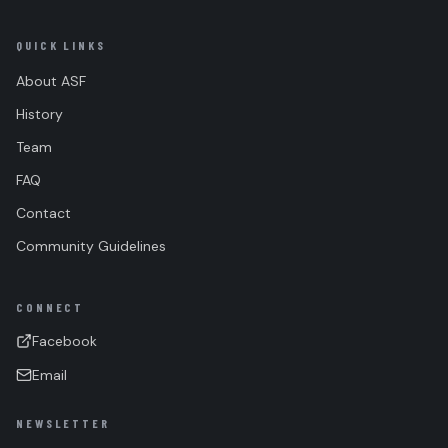
QUICK LINKS
About ASF
History
Team
FAQ
Contact
Community Guidelines
CONNECT
Facebook
Email
NEWSLETTER