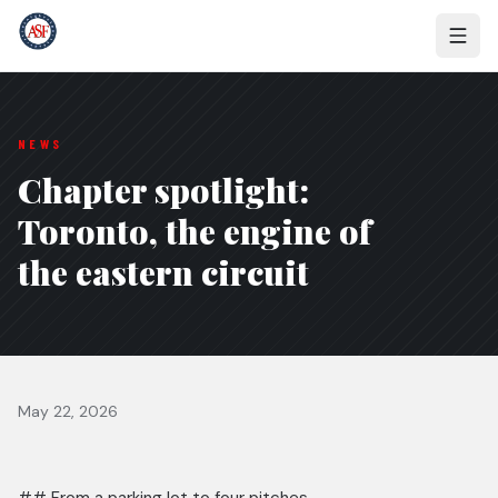
NEWS
Chapter spotlight:
Toronto, the engine of
the eastern circuit
May 22, 2026