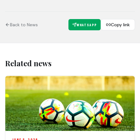
Back to News
Copy link
WHATSAPP
Related news
JUNE 5, 2026