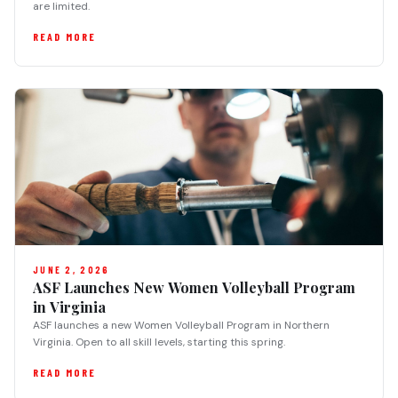
are limited.
READ MORE
JUNE 2, 2026
ASF Launches New Women Volleyball Program
in Virginia
ASF launches a new Women Volleyball Program in Northern
Virginia. Open to all skill levels, starting this spring.
READ MORE