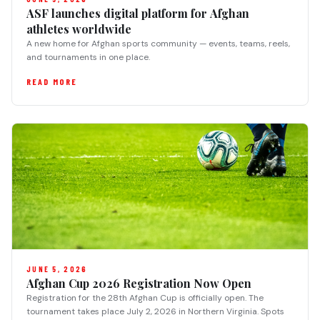
ASF launches digital platform for Afghan
athletes worldwide
A new home for Afghan sports community — events, teams, reels,
and tournaments in one place.
READ MORE
JUNE 5, 2026
Afghan Cup 2026 Registration Now Open
Registration for the 28th Afghan Cup is officially open. The
tournament takes place July 2, 2026 in Northern Virginia. Spots