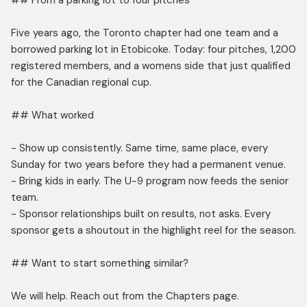
## From a parking lot to four pitches
Five years ago, the Toronto chapter had one team and a
borrowed parking lot in Etobicoke. Today: four pitches, 1,200
registered members, and a womens side that just qualified
for the Canadian regional cup.
## What worked
- Show up consistently. Same time, same place, every
Sunday for two years before they had a permanent venue.
- Bring kids in early. The U-9 program now feeds the senior
team.
- Sponsor relationships built on results, not asks. Every
sponsor gets a shoutout in the highlight reel for the season.
## Want to start something similar?
We will help. Reach out from the Chapters page.