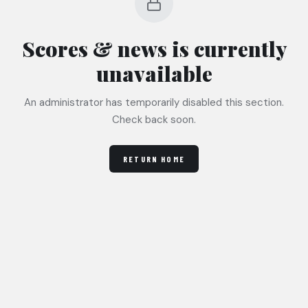
Scores & news
is currently
unavailable
An administrator has temporarily disabled this section.
Check back soon.
RETURN HOME