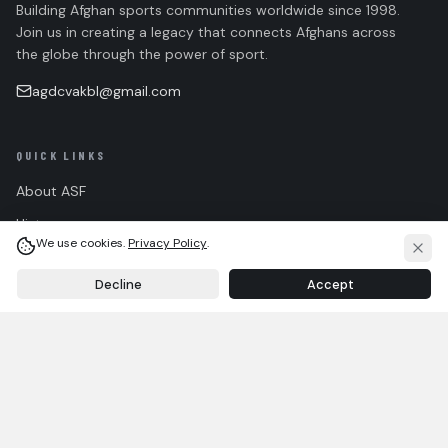
Building Afghan sports communities worldwide since 1998.
Join us in creating a legacy that connects Afghans across
the globe through the power of sport.
agdcvakbl@gmail.com
QUICK LINKS
About ASF
History
We use cookies.
Privacy Policy
.
Team
Decline
Accept
FAQ
HOME
WALL
ABOUT
ASF TEAM
Contact
Community Guidelines
CONNECT