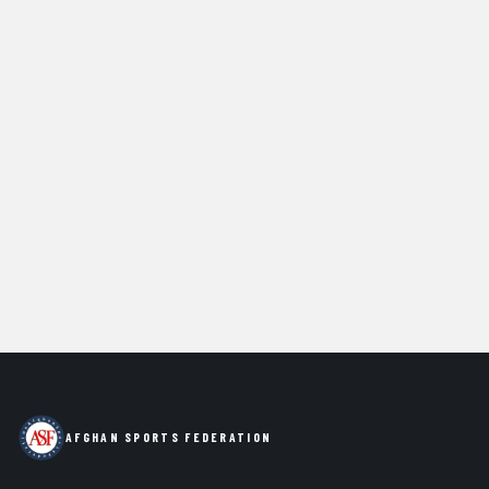
AFGHAN SPORTS FEDERATION