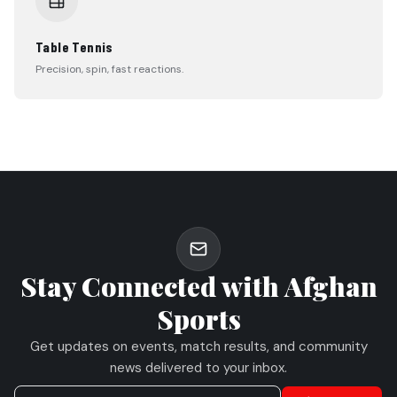
Table Tennis
Precision, spin, fast reactions.
Stay Connected with Afghan
Sports
Get updates on events, match results, and community
news delivered to your inbox.