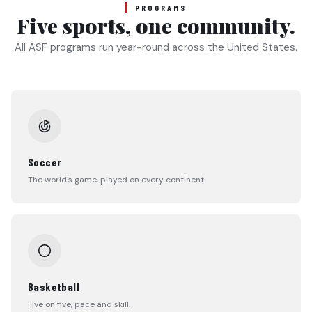
PROGRAMS
Five sports, one community.
All ASF programs run year-round across the United States.
Soccer
The world's game, played on every continent.
Basketball
Five on five, pace and skill.