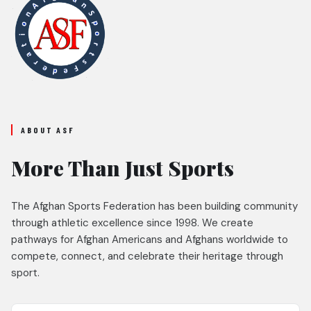
ABOUT ASF
More Than Just Sports
The Afghan Sports Federation has been building community
through athletic excellence since 1998. We create
pathways for Afghan Americans and Afghans worldwide to
compete, connect, and celebrate their heritage through
sport.