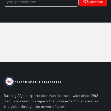
Subscribe
AFGHAN SPORTS FEDERATION
Building Afghan sports communities worldwide since 1998.
Join us in creating a legacy that connects Afghans across
the globe through the power of sport.