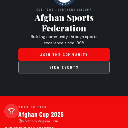
EST. 1998 . NORTHERN VIRGINIA
Afghan Sports
Federation
Building community through sports
excellence since 1998
JOIN THE COMMUNITY
VIEW EVENTS
28TH EDITION
Afghan Cup 2026
Northern Virginia, USA