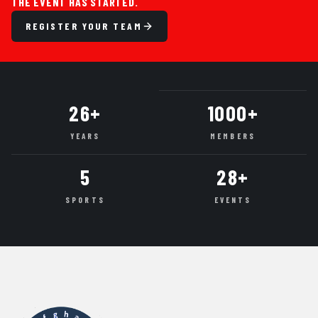
THE EVENT HAS STARTED.
REGISTER YOUR TEAM
26+
1000+
YEARS
MEMBERS
5
28+
SPORTS
EVENTS