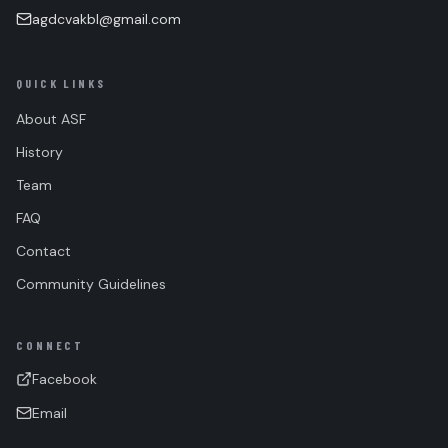
agdcvakbl@gmail.com
QUICK LINKS
About ASF
History
Team
FAQ
Contact
Community Guidelines
CONNECT
Facebook
Email