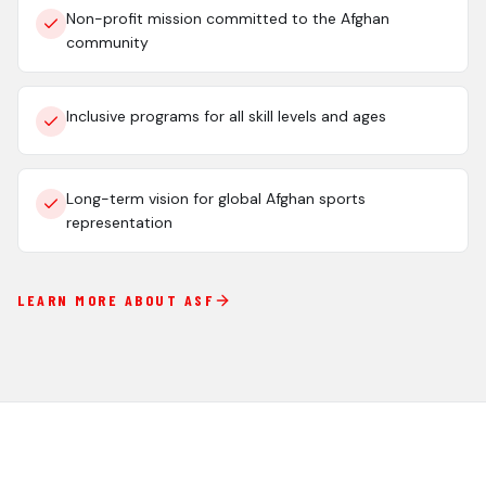
Non-profit mission committed to the Afghan
community
Inclusive programs for all skill levels and ages
Long-term vision for global Afghan sports
representation
LEARN MORE ABOUT ASF