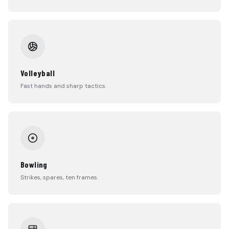
Volleyball
Fast hands and sharp tactics.
Bowling
Strikes, spares, ten frames.