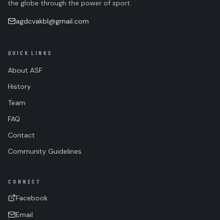
the globe through the power of sport.
agdcvakbl@gmail.com
QUICK LINKS
About ASF
History
Team
FAQ
Contact
Community Guidelines
CONNECT
Facebook
Email