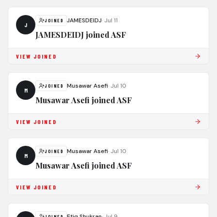
JAMESDEIDJ
·
Jul 11
JOINED
J
JAMESDEIDJ joined ASF
VIEW JOINED
Musawar Asefi
·
Jul 10
JOINED
M
Musawar Asefi joined ASF
VIEW JOINED
Musawar Asefi
·
Jul 10
JOINED
M
Musawar Asefi joined ASF
VIEW JOINED
Etiq Shukran
·
Jul 9
JOINED