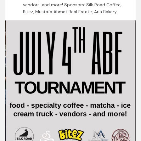
vendors, and more! Sponsors: Silk Road Coffee,
Bitez, Mustafa Ahmet Real Estate, Aria Bakery.