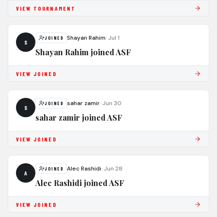
VIEW TOURNAMENT
Shayan Rahim
·
Jul 1
JOINED
S
Shayan Rahim joined ASF
VIEW JOINED
sahar zamir
·
Jun 30
JOINED
S
sahar zamir joined ASF
VIEW JOINED
Alec Rashidi
·
Jun 28
JOINED
A
Alec Rashidi joined ASF
VIEW JOINED