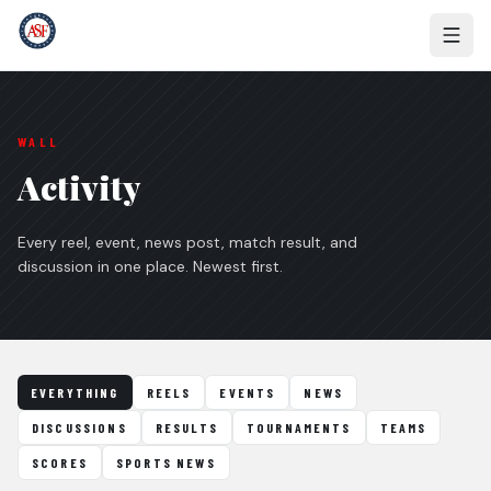
WALL
Activity
Every reel, event, news post, match result, and
discussion in one place. Newest first.
EVERYTHING
REELS
EVENTS
NEWS
DISCUSSIONS
RESULTS
TOURNAMENTS
TEAMS
SCORES
SPORTS NEWS