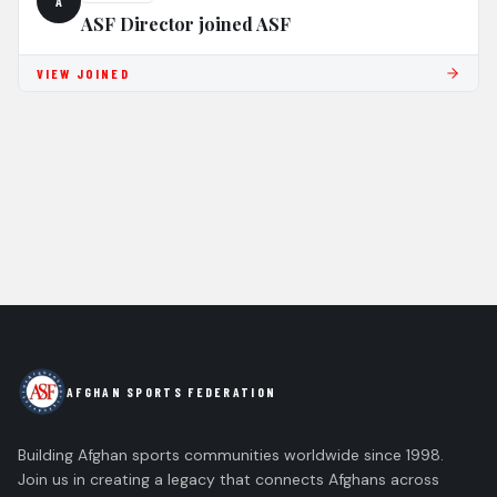
A
ASF Director joined ASF
VIEW JOINED
AFGHAN SPORTS FEDERATION
Building Afghan sports communities worldwide since 1998.
Join us in creating a legacy that connects Afghans across