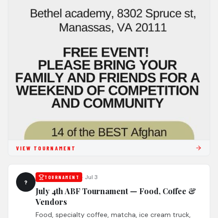
VIEW TOURNAMENT
·
Jul 3
TOURNAMENT
?
July 4th ABF Tournament — Food, Coffee &
Vendors
Food, specialty coffee, matcha, ice cream truck,