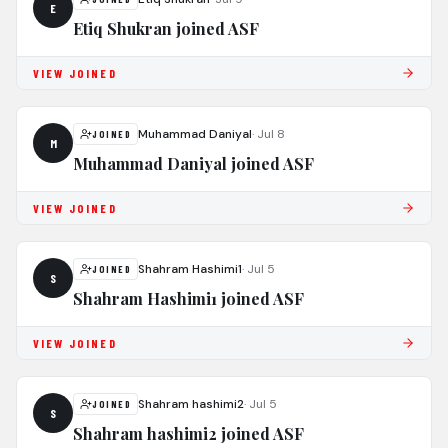
E
Etiq Shukran joined ASF
VIEW JOINED
Muhammad Daniyal
·
Jul 8
JOINED
M
Muhammad Daniyal joined ASF
VIEW JOINED
Shahram Hashimi1
·
Jul 5
JOINED
S
Shahram Hashimi1 joined ASF
VIEW JOINED
Shahram hashimi2
·
Jul 5
JOINED
S
Shahram hashimi2 joined ASF