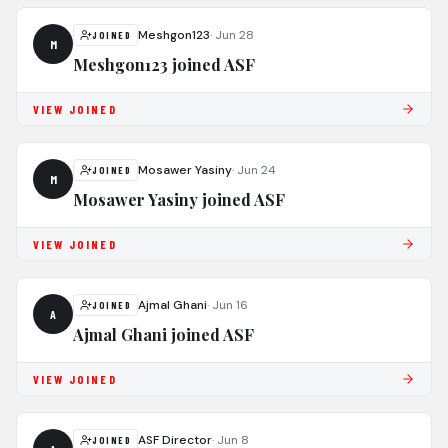
Meshgon123
·
Jun 28
JOINED
M
Meshgon123 joined ASF
VIEW JOINED
Mosawer Yasiny
·
Jun 24
JOINED
M
Mosawer Yasiny joined ASF
VIEW JOINED
Ajmal Ghani
·
Jun 16
JOINED
A
Ajmal Ghani joined ASF
VIEW JOINED
ASF Director
·
Jun 8
JOINED