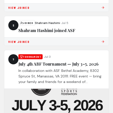
VIEW JOINED
Shahram Hashimi
·
Jul 5
JOINED
S
Shahram Hashimi joined ASF
VIEW JOINED
·
Jul 3
TOURNAMENT
?
July 4th ABF Tournament — July 3–5, 2026
In collaboration with ASF. Bethel Academy, 8302
Spruce St, Manassas, VA 20111. FREE event — bring
your family and friends for a weekend of
competition and community. 14 of the best Afghan
teams across North America!