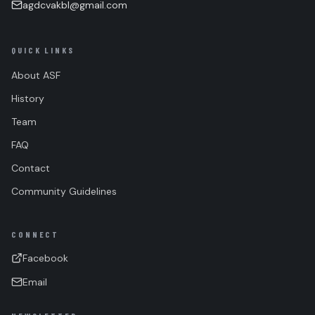
agdcvakbl@gmail.com
QUICK LINKS
About ASF
History
Team
FAQ
Contact
Community Guidelines
CONNECT
Facebook
Email