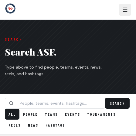
SEARCH
Search ASF.
Type above to find people, teams, events, news,
reels, and hashtags.
SEARCH
ALL
PEOPLE
TEAMS
EVENTS
TOURNAMENTS
REELS
NEWS
HASHTAGS