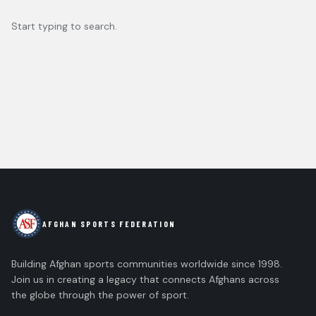
Start typing to search.
AFGHAN SPORTS FEDERATION
Building Afghan sports communities worldwide since 1998.
Join us in creating a legacy that connects Afghans across
the globe through the power of sport.