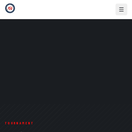
TOURNAMENT