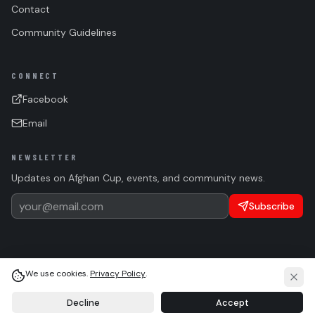
Contact
Community Guidelines
CONNECT
Facebook
Email
NEWSLETTER
Updates on Afghan Cup, events, and community news.
Subscribe
We use cookies.
Privacy Policy
.
(c)
2026 Afghan Sports Federation. All rights reserved.
Privacy
Terms
Cookie Settings
Language
Light
System
Dark
Decline
Accept
HOME
WALL
ABOUT
ASF TEAM