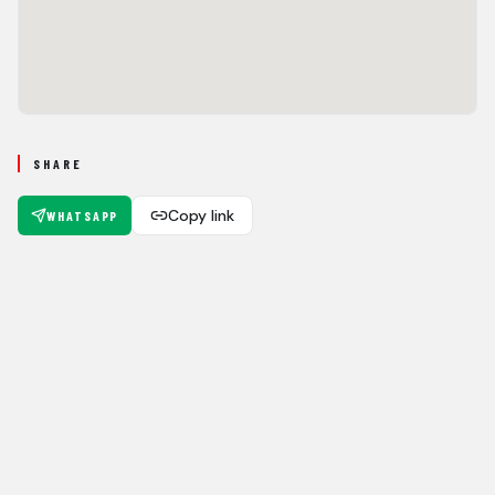
SHARE
Copy link
WHATSAPP