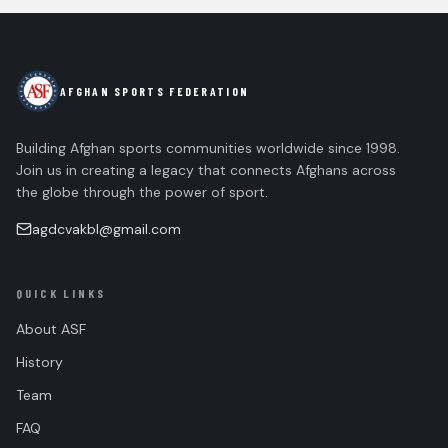
AFGHAN SPORTS FEDERATION
Building Afghan sports communities worldwide since 1998.
Join us in creating a legacy that connects Afghans across
the globe through the power of sport.
agdcvakbl@gmail.com
QUICK LINKS
About ASF
History
Team
FAQ