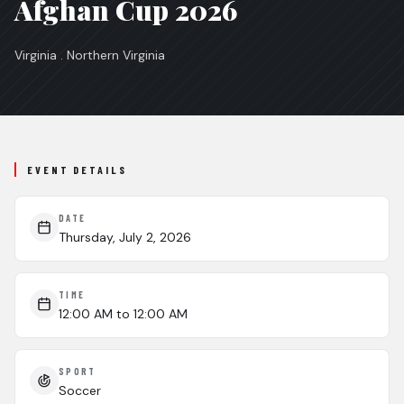
Afghan Cup 2026
Virginia . Northern Virginia
EVENT DETAILS
DATE
Thursday, July 2, 2026
TIME
12:00 AM
to 12:00 AM
SPORT
Soccer