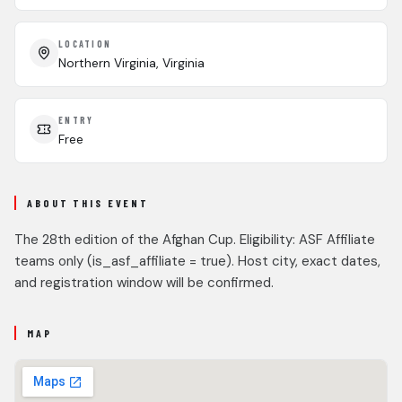
LOCATION
Northern Virginia, Virginia
ENTRY
Free
ABOUT THIS EVENT
The 28th edition of the Afghan Cup. Eligibility: ASF Affiliate
teams only (is_asf_affiliate = true). Host city, exact dates,
and registration window will be confirmed.
MAP