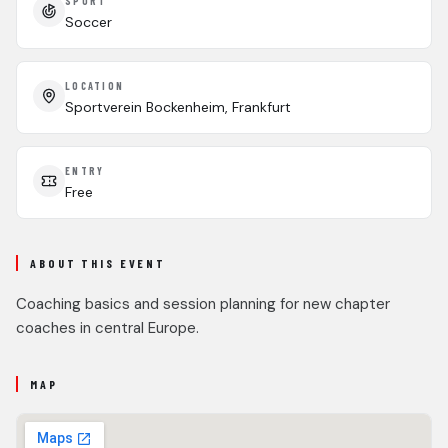
SPORT
Soccer
LOCATION
Sportverein Bockenheim, Frankfurt
ENTRY
Free
ABOUT THIS EVENT
Coaching basics and session planning for new chapter
coaches in central Europe.
MAP