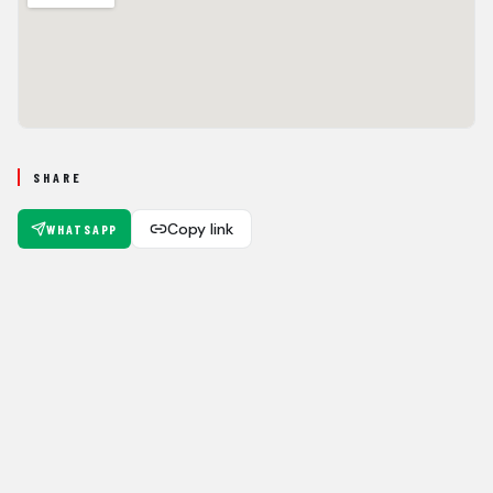
SHARE
Copy link
WHATSAPP