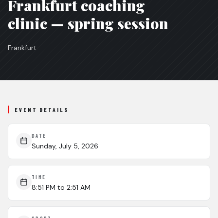
Frankfurt coaching
clinic — spring session
Frankfurt
EVENT DETAILS
DATE
Sunday, July 5, 2026
TIME
8:51 PM
to 2:51 AM