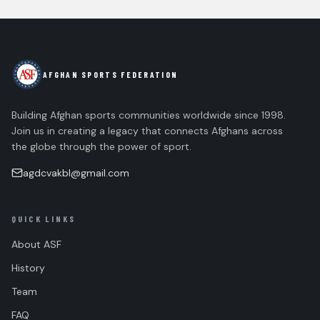
AFGHAN SPORTS FEDERATION
Building Afghan sports communities worldwide since 1998.
Join us in creating a legacy that connects Afghans across
the globe through the power of sport.
agdcvakbl@gmail.com
QUICK LINKS
About ASF
History
Team
FAQ