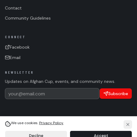
Contact
Community Guidelines
CONNECT
Facebook
Email
NEWSLETTER
Updates on Afghan Cup, events, and community news.
Subscribe
We use cookies.
Privacy Policy
.
(c)
2026 Afghan Sports Federation. All rights reserved.
Privacy
Terms
Cookie Settings
Language
Light
System
Dark
Decline
Accept