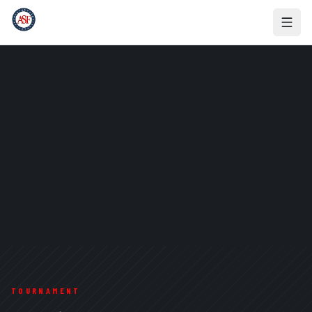
TOURNAMENT