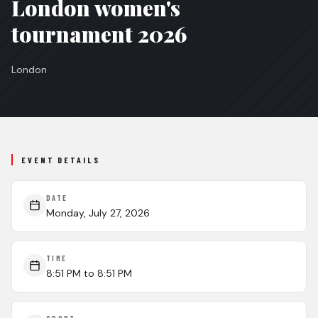
London women's
tournament 2026
London
EVENT DETAILS
DATE
Monday, July 27, 2026
TIME
8:51 PM
to 8:51 PM