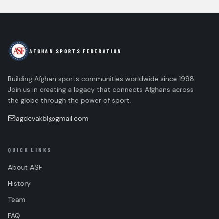
AFGHAN SPORTS FEDERATION
Building Afghan sports communities worldwide since 1998.
Join us in creating a legacy that connects Afghans across
the globe through the power of sport.
agdcvakbl@gmail.com
QUICK LINKS
About ASF
History
Team
FAQ