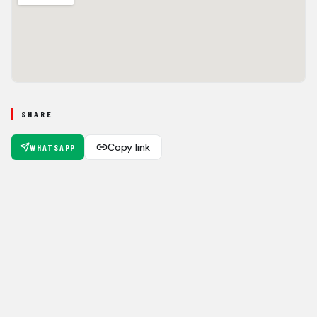
SHARE
Copy link
WHATSAPP