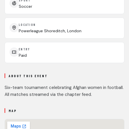
SPORT
Soccer
LOCATION
Powerleague Shoreditch, London
ENTRY
Paid
ABOUT THIS EVENT
Six-team tournament celebrating Afghan women in football.
All matches streamed via the chapter feed.
MAP