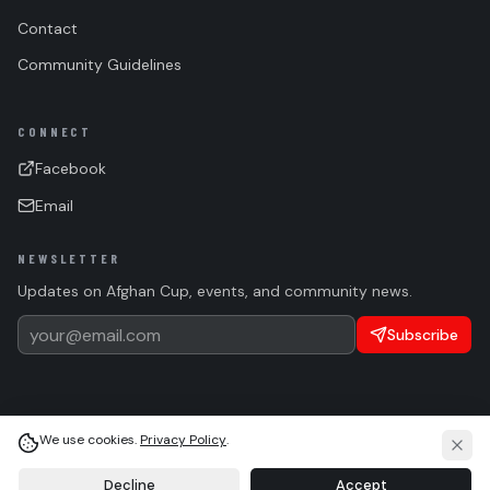
Contact
Community Guidelines
CONNECT
Facebook
Email
NEWSLETTER
Updates on Afghan Cup, events, and community news.
Subscribe
We use cookies.
Privacy Policy
.
(c)
2026 Afghan Sports Federation. All rights reserved.
Privacy
Terms
Cookie Settings
Language
Light
System
Dark
Decline
Accept