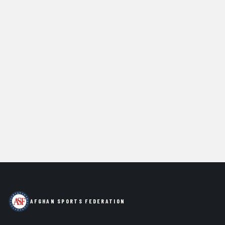
AFGHAN SPORTS FEDERATION