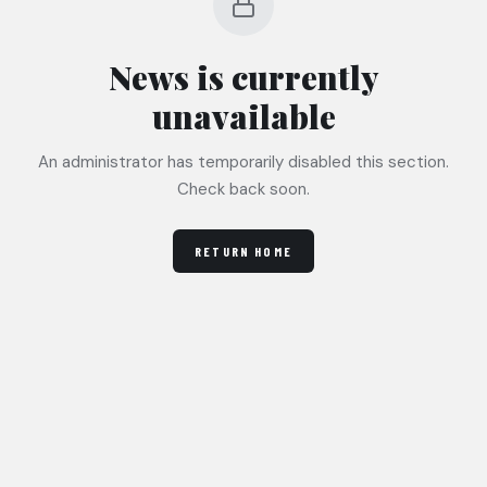
News
is currently
unavailable
An administrator has temporarily disabled this section.
Check back soon.
RETURN HOME