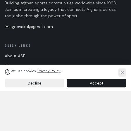
Building Afghan sports communities worldwide since 1998.
Join us in creating a legacy that connects Afghans across
the globe through the power of sport.
agdcvakbl@gmail.com
QUICK LINKS
About ASF
History
We use cookies.
Privacy Policy
.
Team
Decline
Accept
FAQ
HOME
WALL
ABOUT
ASF TEAM
Contact
Community Guidelines
CONNECT