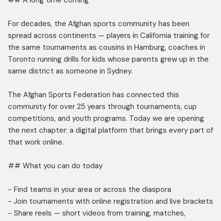
## A long time coming
For decades, the Afghan sports community has been
spread across continents — players in California training for
the same tournaments as cousins in Hamburg, coaches in
Toronto running drills for kids whose parents grew up in the
same district as someone in Sydney.
The Afghan Sports Federation has connected this
community for over 25 years through tournaments, cup
competitions, and youth programs. Today we are opening
the next chapter: a digital platform that brings every part of
that work online.
## What you can do today
- Find teams in your area or across the diaspora
- Join tournaments with online registration and live brackets
- Share reels — short videos from training, matches,