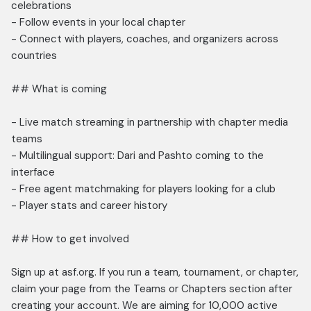
celebrations
- Follow events in your local chapter
- Connect with players, coaches, and organizers across
countries
## What is coming
- Live match streaming in partnership with chapter media
teams
- Multilingual support: Dari and Pashto coming to the
interface
- Free agent matchmaking for players looking for a club
- Player stats and career history
## How to get involved
Sign up at asf.org. If you run a team, tournament, or chapter,
claim your page from the Teams or Chapters section after
creating your account. We are aiming for 10,000 active