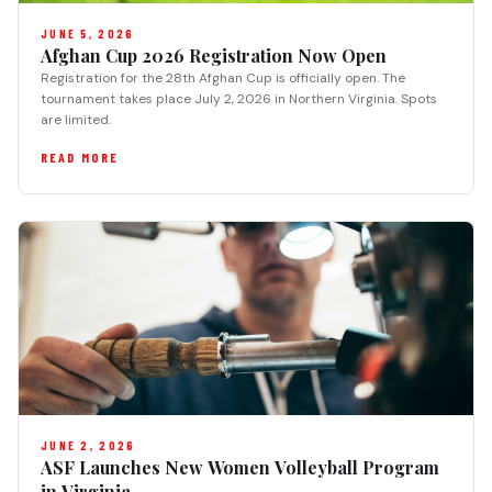
JUNE 5, 2026
Afghan Cup 2026 Registration Now Open
Registration for the 28th Afghan Cup is officially open. The
tournament takes place July 2, 2026 in Northern Virginia. Spots
are limited.
READ MORE
JUNE 2, 2026
ASF Launches New Women Volleyball Program
in Virginia