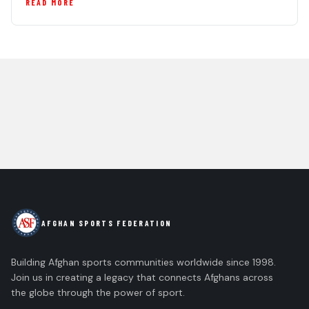
READ MORE
AFGHAN SPORTS FEDERATION
Building Afghan sports communities worldwide since 1998.
Join us in creating a legacy that connects Afghans across
the globe through the power of sport.