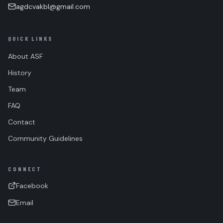
agdcvakbl@gmail.com
QUICK LINKS
About ASF
History
Team
FAQ
Contact
Community Guidelines
CONNECT
Facebook
Email