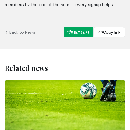
members by the end of the year — every signup helps.
Back to News
Copy link
WHATSAPP
Related news