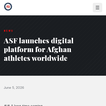
NEWS
ASF launches digital
platform for Afghan
athletes worldwide
June 5, 2026