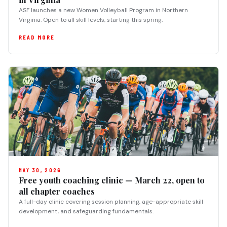
ASF launches a new Women Volleyball Program in Northern
Virginia. Open to all skill levels, starting this spring.
READ MORE
MAY 30, 2026
Free youth coaching clinic — March 22, open to
all chapter coaches
A full-day clinic covering session planning, age-appropriate skill
development, and safeguarding fundamentals.