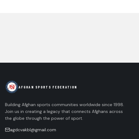
AFGHAN SPORTS FEDERATION
Building Afghan sports communities worldwide since 1998.
Join us in creating a legacy that connects Afghans across
the globe through the power of sport.
agdcvakbl@gmail.com