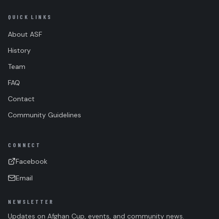
QUICK LINKS
About ASF
History
Team
FAQ
Contact
Community Guidelines
CONNECT
Facebook
Email
NEWSLETTER
Updates on Afghan Cup, events, and community news.