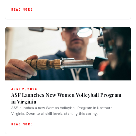
READ MORE
JUNE 2, 2026
ASF Launches New Women Volleyball Program
in Virginia
ASF launches a new Women Volleyball Program in Northern
Virginia. Open to all skill levels, starting this spring.
READ MORE