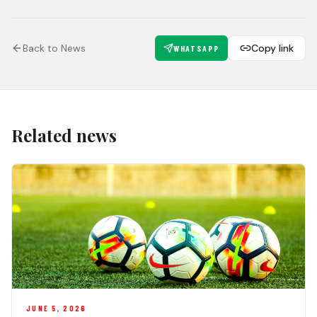
Back to News
Copy link
WHATSAPP
Related news
JUNE 5, 2026