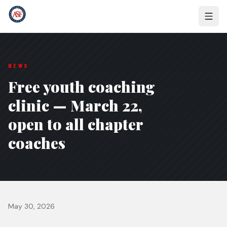
NEWS
Free youth coaching
clinic — March 22,
open to all chapter
coaches
May 30, 2026