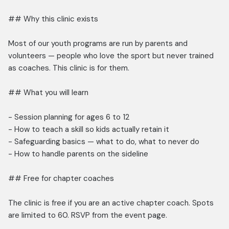
## Why this clinic exists
Most of our youth programs are run by parents and
volunteers — people who love the sport but never trained
as coaches. This clinic is for them.
## What you will learn
- Session planning for ages 6 to 12
- How to teach a skill so kids actually retain it
- Safeguarding basics — what to do, what to never do
- How to handle parents on the sideline
## Free for chapter coaches
The clinic is free if you are an active chapter coach. Spots
are limited to 60. RSVP from the event page.