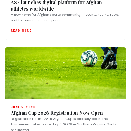
ASF launches digital platform for Afghan
athletes worldwide
A new home for Afghan sports community — events, teams, reels,
and tournaments in one place.
READ MORE
JUNE 5, 2026
Afghan Cup 2026 Registration Now Open
Registration for the 28th Afghan Cup is officially open. The
tournament takes place July 2, 2026 in Northern Virginia. Spots
are limited.